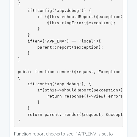
{

    if(!config('app.debug')) {

        if ($this->shouldReport($exception)) {

            $this->logError($exception);

        }

    }

    if(env('APP_ENV') == 'local'){

        parent::report($exception);

    }

}

public function render($request, Exception $excep
{

    if(!config('app.debug')) {

        if($this->shouldReport($exception)){

            return response()->view('errors.500',
        }

    }

    return parent::render($request, $exception);

}
Function report checks to see if APP_ENV is set to