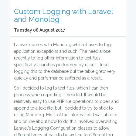
Custom Logging with Laravel
and Monolog
Tuesday 08 August 2017
Laravel comes with Monolog which it uses to log
application exceptions and such. The need arose
recently to log other information to text files,
specifically searches performed by users. I tried
logging this to the database but the table grew very
quickly and performance suffered as a result.
So I decided to log to text files, which I can then
process when reporting is needed. It would be
relatively easy to use PHP file operations to open and
append to a text file, but I decided to try to stick to
using Monolog. Most of the information I was able to
find online about how to do this involved overwriting
Laravel's Logging Configuration classes to allow
different types of data to be written to different log