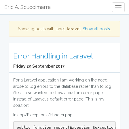
Eric A. Scuccimarra
Togg
Navig
Showing posts with label:
laravel
.
Show all posts.
Error Handling in Laravel
Friday 29 September 2017
For a Laravel application I am working on the need
arose to log errors to the database rather than to log
files. I also wanted to show a custom error page
instead of Laravel's default error page. This is my
solution:
In app/Exceptions/Handler.php:
public function report(Exception $exception)
