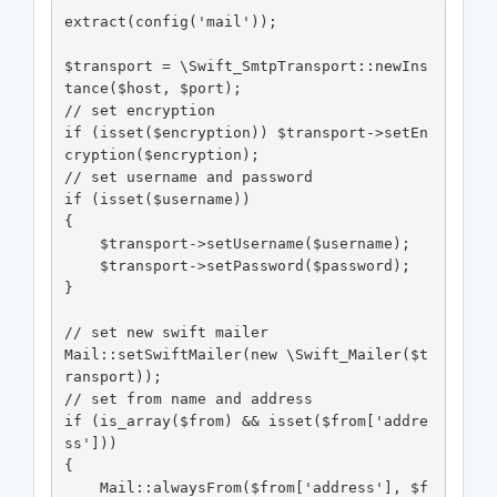
extract(config('mail'));

$transport = \Swift_SmtpTransport::newIns
tance($host, $port);

// set encryption

if (isset($encryption)) $transport->setEn
cryption($encryption);

// set username and password

if (isset($username))

{

    $transport->setUsername($username);

    $transport->setPassword($password);

}

// set new swift mailer

Mail::setSwiftMailer(new \Swift_Mailer($t
ransport));

// set from name and address

if (is_array($from) && isset($from['addre
ss']))

{

    Mail::alwaysFrom($from['address'], $f