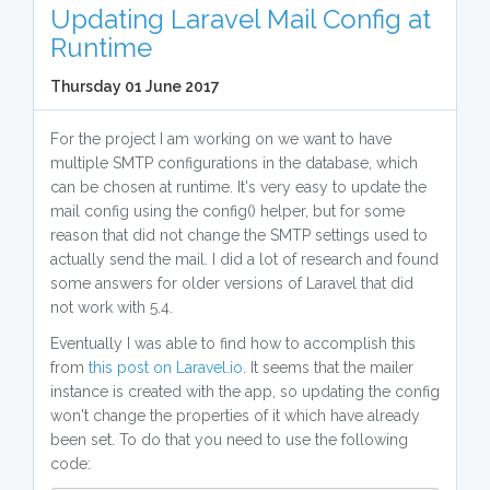
Updating Laravel Mail Config at
Runtime
Thursday 01 June 2017
For the project I am working on we want to have
multiple SMTP configurations in the database, which
can be chosen at runtime. It's very easy to update the
mail config using the config() helper, but for some
reason that did not change the SMTP settings used to
actually send the mail. I did a lot of research and found
some answers for older versions of Laravel that did
not work with 5.4.
Eventually I was able to find how to accomplish this
from
this post on Laravel.io
. It seems that the mailer
instance is created with the app, so updating the config
won't change the properties of it which have already
been set. To do that you need to use the following
code: