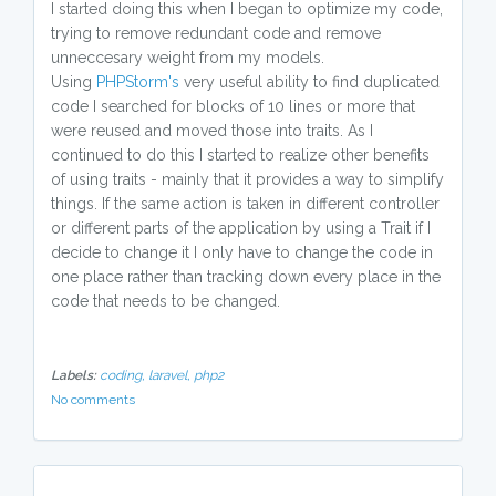
I started doing this when I began to optimize my code,
trying to remove redundant code and remove
unneccesary weight from my models.
Using
PHPStorm's
very useful ability to find duplicated
code I searched for blocks of 10 lines or more that
were reused and moved those into traits. As I
continued to do this I started to realize other benefits
of using traits - mainly that it provides a way to simplify
things. If the same action is taken in different controller
or different parts of the application by using a Trait if I
decide to change it I only have to change the code in
one place rather than tracking down every place in the
code that needs to be changed.
Labels:
coding,
laravel,
php2
No comments