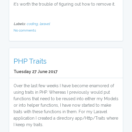
it's worth the trouble of figuring out how to remove it.
Labels:
coding,
laravel
No comments
PHP Traits
Tuesday 27 June 2017
Over the last few weeks I have become enamored of
using traits in PHP. Whereas I previously would put
functions that need to be reused into either my Models
or into helper functions, I have now started to make
traits with these functions in them. For my Laravel
application I created a directory app/Http/Traits where
I keep my traits.