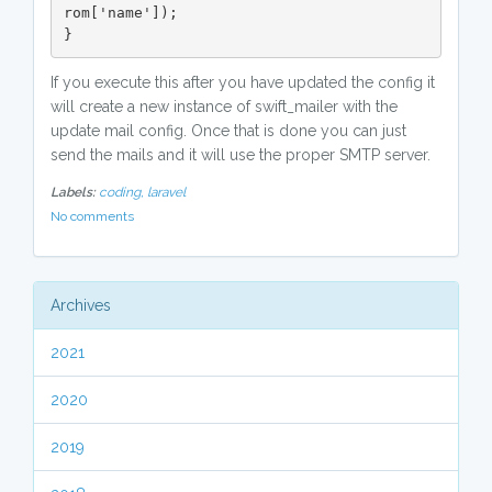
rom['name']);

}
If you execute this after you have updated the config it
will create a new instance of swift_mailer with the
update mail config. Once that is done you can just
send the mails and it will use the proper SMTP server.
Labels:
coding,
laravel
No comments
Archives
2021
2020
2019