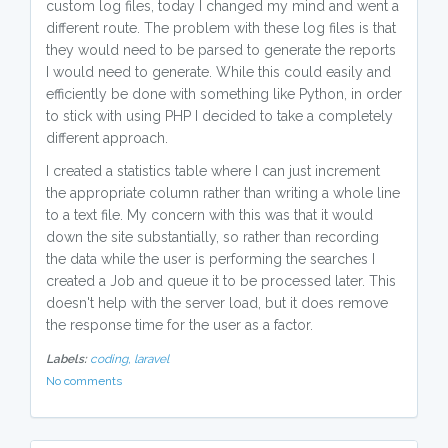
custom log files, today I changed my mind and went a
different route. The problem with these log files is that
they would need to be parsed to generate the reports
I would need to generate. While this could easily and
efficiently be done with something like Python, in order
to stick with using PHP I decided to take a completely
different approach.
I created a statistics table where I can just increment
the appropriate column rather than writing a whole line
to a text file. My concern with this was that it would
down the site substantially, so rather than recording
the data while the user is performing the searches I
created a Job and queue it to be processed later. This
doesn't help with the server load, but it does remove
the response time for the user as a factor.
Labels:
coding,
laravel
No comments