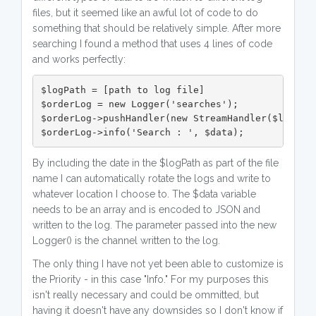
files, but it seemed like an awful lot of code to do
something that should be relatively simple. After more
searching I found a method that uses 4 lines of code
and works perfectly:
$logPath = [path to log file]

$orderLog = new Logger('searches');

$orderLog->pushHandler(new StreamHandler($logPath
$orderLog->info('Search : ', $data);
By including the date in the $logPath as part of the file
name I can automatically rotate the logs and write to
whatever location I choose to. The $data variable
needs to be an array and is encoded to JSON and
written to the log. The parameter passed into the new
Logger() is the channel written to the log.
The only thing I have not yet been able to customize is
the Priority - in this case "Info." For my purposes this
isn't really necessary and could be ommitted, but
having it doesn't have any downsides so I don't know if