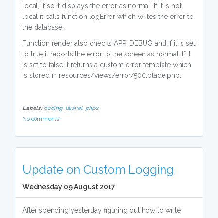
local, if so it displays the error as normal. If it is not
local it calls function logError which writes the error to
the database.
Function render also checks APP_DEBUG and if it is set
to true it reports the error to the screen as normal. If it
is set to false it returns a custom error template which
is stored in resources/views/error/500.blade.php.
Labels:
coding,
laravel,
php2
No comments
Update on Custom Logging
Wednesday 09 August 2017
After spending yesterday figuring out how to write