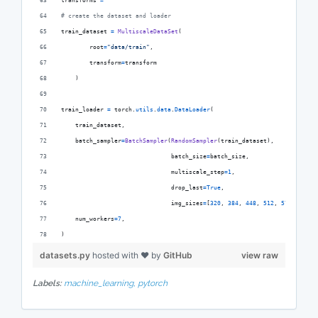
transforms
=
# create the dataset and loader
train_dataset
=
MultiscaleDataSet
(
root
=
"data/train"
,
transform
=
transform
    )
train_loader
=
torch
.
utils
.
data
.
DataLoader
(
train_dataset
,
batch_sampler
=
BatchSampler
(
RandomSampler
(
train_dataset
),
batch_size
=
batch_size
,
multiscale_step
=
1
,
drop_last
=
True
,
img_sizes
=
[
320
, 
384
, 
448
, 
512
, 
576
, 
640
])
num_workers
=
7
,
)
datasets.py
hosted with ❤ by
GitHub
view raw
Labels:
machine_learning,
pytorch