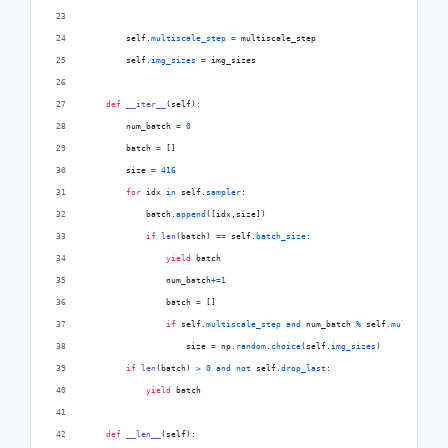
self
.
multiscale_step
=
multiscale_step
self
.
img_sizes
=
img_sizes
def
__iter__
(
self
):
num_batch
=
0
batch
=
 []
size
=
416
for
idx
in
self
.
sampler
:
batch
.
append
([
idx
,
size
])
if
len
(
batch
) 
==
self
.
batch_size
:
yield
batch
num_batch
+=
1
batch
=
 []
if
self
.
multiscale_step
and
num_batch
%
self
.
multiscale_
size
=
np
.
random
.
choice
(
self
.
img_sizes
)
if
len
(
batch
) 
>
0
and
not
self
.
drop_last
:
yield
batch
def
__len__
(
self
):