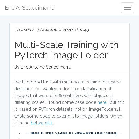
Eric A. Scuccimarra
Togg
Navig
Thursday 17 December 2020 at 12:43
Multi-Scale Training with
PyTorch Image Folder
By Eric Antoine Scuccimarra
I've had good luck with multi-scale training for image
detection so I wanted to try it for classification of
images that were of different sizes with objects at
differing scales. I found some base code
here
, but this
is based on PyTorch datasets, not on ImageFolders. I
wrote some code to extend it to ImageFolders, which
is in the
below gist
:
"""Based on https://github.com/CaoWGG/multi-scale-training"""