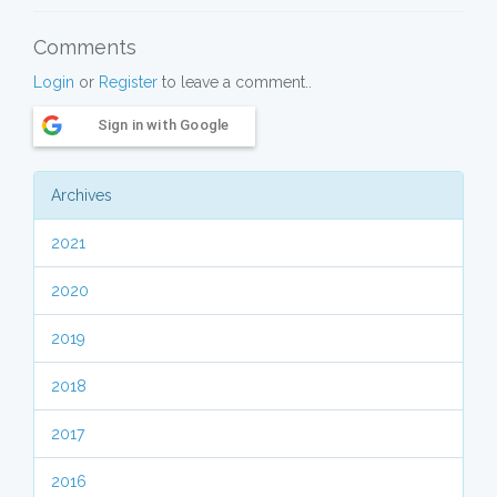
Comments
Login
or
Register
to leave a comment..
Sign in with Google
Archives
2021
2020
2019
2018
2017
2016