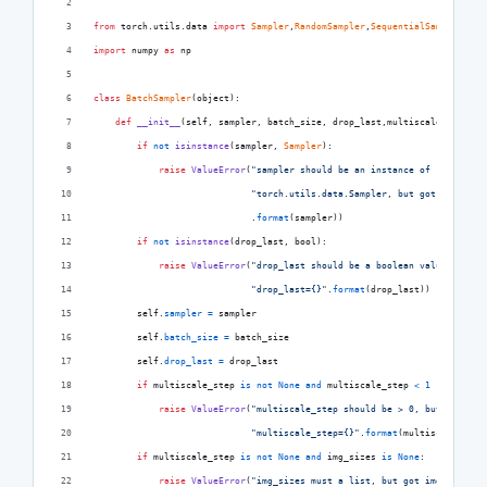
from
torch
.
utils
.
data
import
Sampler
,
RandomSampler
,
SequentialSampler
import
numpy
as
np
class
BatchSampler
(
object
):
def
__init__
(
self
, 
sampler
, 
batch_size
, 
drop_last
,
multiscale_step
=
No
if
not
isinstance
(
sampler
, 
Sampler
):
raise
ValueError
(
"sampler should be an instance of "
"torch.utils.data.Sampler, but got sampler=
                             .
format
(
sampler
))
if
not
isinstance
(
drop_last
, 
bool
):
raise
ValueError
(
"drop_last should be a boolean value, but g
"drop_last={}"
.
format
(
drop_last
))
self
.
sampler
=
sampler
self
.
batch_size
=
batch_size
self
.
drop_last
=
drop_last
if
multiscale_step
is
not
None
and
multiscale_step
<
1
 :
raise
ValueError
(
"multiscale_step should be > 0, but got "
"multiscale_step={}"
.
format
(
multiscale_step
if
multiscale_step
is
not
None
and
img_sizes
is
None
:
raise
ValueError
(
"img_sizes must a list, but got img_sizes={