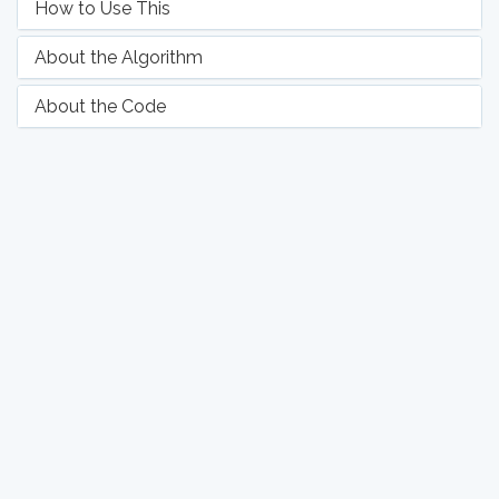
How to Use This
About the Algorithm
About the Code