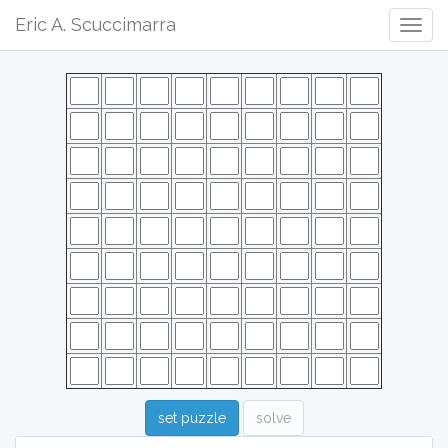
Eric A. Scuccimarra
Togg
Navig