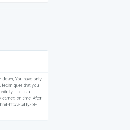
 or down, You have only
l techniques that you
finity! This is a
 earned on time. After
ref=http://bit.ly/ol-