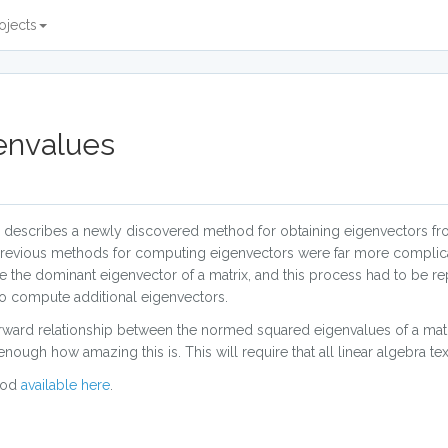
ojects
envalues
describes a newly discovered method for obtaining eigenvectors fr
 previous methods for computing eigenvectors were far more complic
mine the dominant eigenvector of a matrix, and this process had to be 
to compute additional eigenvectors.
orward relationship between the normed squared eigenvalues of a matr
enough how amazing this is. This will require that all linear algebra t
hod
available here
.