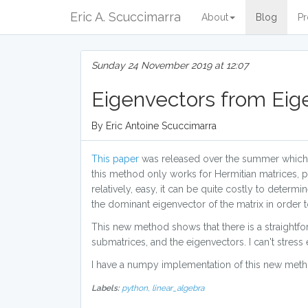
Eric A. Scuccimarra
About
Blog
Pr
Sunday 24 November 2019 at 12:07
Eigenvectors from Eig
By Eric Antoine Scuccimarra
This paper
was released over the summer which 
this method only works for Hermitian matrices,
relatively, easy, it can be quite costly to deter
the dominant eigenvector of the matrix in order 
This new method shows that there is a straightf
submatrices, and the eigenvectors. I can't stress 
I have a numpy implementation of this new met
Labels:
python,
linear_algebra