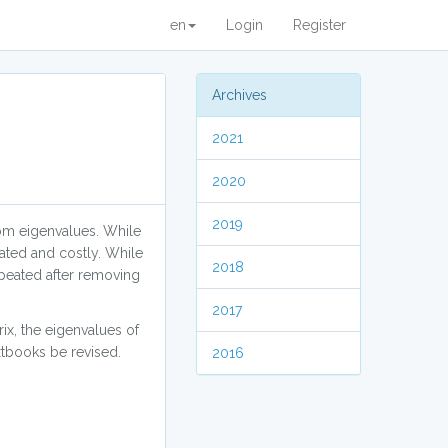
en
Login
Register
Archives
2021
2020
2019
om eigenvalues. While
ated and costly. While
2018
repeated after removing
2017
ix, the eigenvalues of
extbooks be revised.
2016