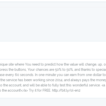
a unique site where You need to predict how the value will change, up,
press the buttons, Your chances are 50% to 50%, and thanks to specia
crease every 60 seconds. In one minute you can earn from one dollar to in
 the service has been working since 2014, and always pays the money
 the account, and will be able to fully test this wonderful service. <a h
o the account!</a> Try it for FREE. http://bit.ly/ol-en2