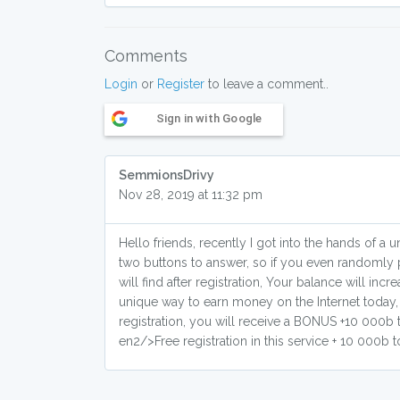
Comments
Login
or
Register
to leave a comment..
Sign in with Google
SemmionsDrivy
Nov 28, 2019 at 11:32 pm
Hello friends, recently I got into the hands of 
two buttons to answer, so if you even randomly 
will find after registration, Your balance will in
unique way to earn money on the Internet today,
registration, you will receive a BONUS +10 000b to
en2/>Free registration in this service + 10 000b t