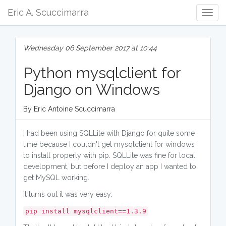
Eric A. Scuccimarra
Togg
Navig
Wednesday 06 September 2017 at 10:44
Python mysqlclient for
Django on Windows
By Eric Antoine Scuccimarra
I had been using SQLLite with Django for quite some
time because I couldn't get mysqlclient for windows
to install properly with pip. SQLLite was fine for local
development, but before I deploy an app I wanted to
get MySQL working.
It turns out it was very easy:
pip install mysqlclient==1.3.9