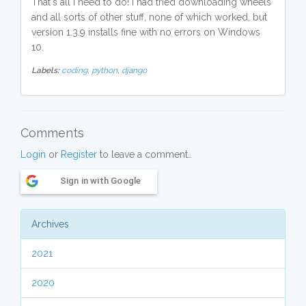
That's all I need to do! I had tried downloading wheels
and all sorts of other stuff, none of which worked, but
version 1.3.9 installs fine with no errors on Windows
10.
Labels:
coding,
python,
django
Comments
Login
or
Register
to leave a comment..
Sign in with Google
Archives
2021
2020