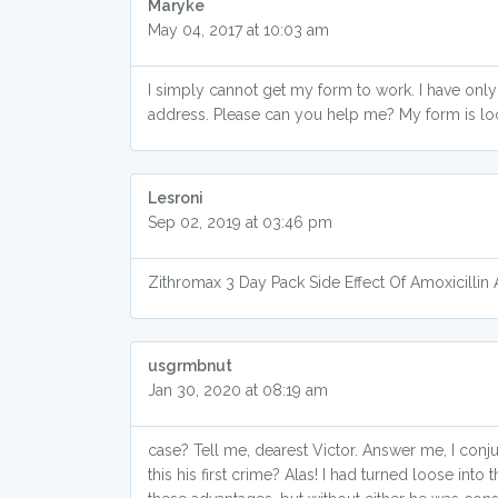
Maryke
May 04, 2017 at 10:03 am
I simply cannot get my form to work. I have onl
address. Please can you help me? My form is lo
Lesroni
Sep 02, 2019 at 03:46 pm
Zithromax 3 Day Pack Side Effect Of Amoxicilli
usgrmbnut
Jan 30, 2020 at 08:19 am
case? Tell me, dearest Victor. Answer me, I conj
this his first crime? Alas! I had turned loose int