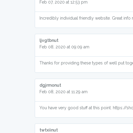
Feb 07, 2020 at 12:53 pm
Incredibly individual friendly website. Great inf
ljvgtbnut
Feb 08, 2020 at 09:09 am
Thanks for providing these types of well put to
dgjrmonut
Feb 08, 2020 at 11:29 am
You have very good stuff at this point. https://
twtxiinut