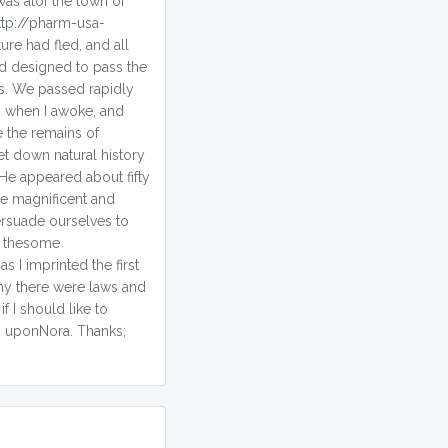
was atof the town of
ttp://pharm-usa-
re had fled, and all
ad designed to pass the
ess. We passed rapidly
n when I awoke, and
 the remains of
et down natural history
 He appeared about fifty
re magnificent and
ersuade ourselves to
r thesome
 I imprinted the first
why there were laws and
f I should like to
s uponNora. Thanks;