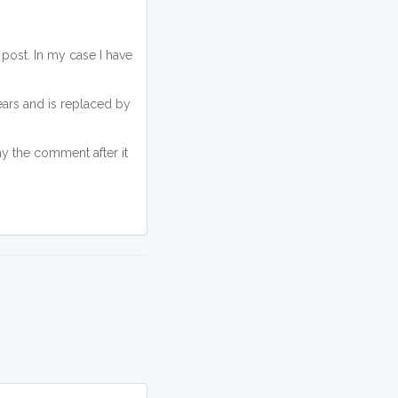
 post. In my case I have
ars and is replaced by
lay the comment after it