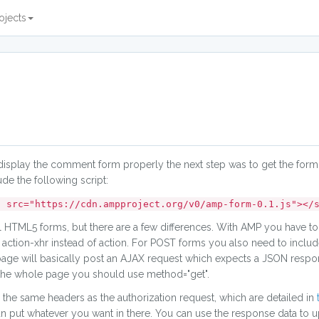
ojects
display the comment form properly the next step was to get the form
ude the following script:
" src="https://cdn.ampproject.org/v0/amp-form-0.1.js"></
TML5 forms, but there are a few differences. With AMP you have to
tion-xhr instead of action. For POST forms you also need to include 
 page will basically post an AJAX request which expects a JSON respo
d the whole page you should use method="get".
the same headers as the authorization request, which are detailed in
an put whatever you want in there. You can use the response data to u