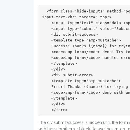
  <form class="hide-inputs" method="post" action-xhr="https://ampbyexample.com/components/amp-form/submit-form-
input-text-xhr" target="_top">

    <input type="text" class="data-input" name="name" placeholder="Name..." required>

    <input type="submit" value="Subscribe" class="button button-primary">

    <div submit-success>

    <template type="amp-mustache">

    Success! Thanks {{name}} for trying the

    <code>amp-form</code> demo! Try to insert the word "error" as a name input in the form to see how

    <code>amp-form</code> handles errors.

    </template>

    </div>

    <div submit-error>

    <template type="amp-mustache">

    Error! Thanks {{name}} for trying the

    <code>amp-form</code> demo with an error response.

    </template>

    </div>

    </form>
The div submit-success is hidden until the form
with the submit-error block. To use the amp-must