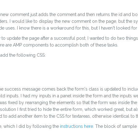
r my new comment just adds the comment and then returns the id and b
s. I would like to display the new comment on the page, but the syn
de uses. I know there is a workaround for this, but I haven't looked for i
to update the page after a successful post. I wanted to do two things
e are AMP components to accomplish both of these tasks.
 add the following CSS:
n the success message comes back the form's class is updated to in
d inputs. I had my inputs in a panel inside the form and the inputs 
 was fixed by rearranging the elements so that the form was inside the 
 solution I first tried to hide the entire form, which worked great, but 
 to add another item to the CSS for textareas, otherwise identical to t
, which I did by following the
instructions here
. The block of sample 