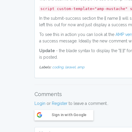
script custom-template="amp-mustache" 
In the submit-success section the {{ name }} will
left this out for now and just display a success
To see this in action you can look at the
AMP vers
a success message. Ideally the new comment would
Update
- the blade syntax to display the "{{ }}" 
is posted.
Labels:
coding,
laravel,
amp
Comments
Login
or
Register
to leave a comment..
Sign in with Google