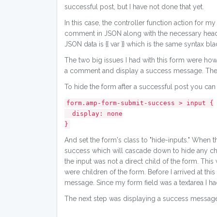
successful post, but I have not done that yet.
In this case, the controller function action fo
comment in JSON along with the necessary header
JSON data is {{ var }} which is the same syntax bla
The two big issues I had with this form were how 
a comment and display a success message. Ther
To hide the form after a successful post you can
form.amp-form-submit-success > input {
display: none
}
And set the form's class to "hide-inputs." Whe
success which will cascade down to hide any chil
the input was not a direct child of the form. This
were children of the form. Before I arrived at this
message. Since my form field was a textarea I had
The next step was displaying a success message