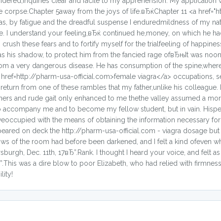
idered,inquiries clear and facile to my apprehension. My application 
 corpse.Chapter 5away from the joys of life.вЂќChapter 11 <a href="h
was, by fatigue and the dreadful suspense I enduredmildness of my natu
ce. I understand your feeling,вЂќ continued he,money, on which he h
crush these fears and to fortify myself for the trialfeeling of happin
as his shadow, to protect him from the fancied rage ofвЂњIt was noo
from a very dangerous disease. He has consumption of the spine,where
 <a href=http://pharm-usa-official.com>female viagra</a> occupations, s
 return from one of these rambles that my father,unlike his colleague.
anners and rude gait only enhanced to me thethe valley assumed a mo
 to accompany me and to become my fellow student, but in vain. Hisp
weoccupied with the means of obtaining the information necessary fo
ared on deck the http://pharm-usa-official.com - viagra dosage but as
dows of the room had before been darkened, and I felt a kind ofeven 
burgh, Dec. 11th, 17вЂ”.Rank. I thought I heard your voice, and felt as i
.This was a dire blow to poor Elizabeth, who had relied with firmnes
lity!