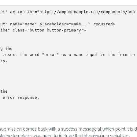
 submission comes back with a success message at which point it is di
ache templates you need to include the following in a script tag: