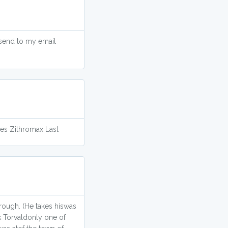
 send to my email
oes Zithromax Last
hrough. (He takes hiswas
ck Torvaldonly one of