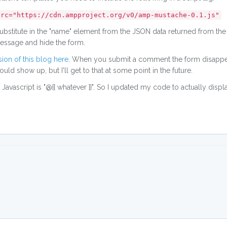
src="https://cdn.ampproject.org/v0/amp-mustache-0.1.js"
 substitute in the "name" element from the JSON data returned from the
 message and hide the form.
ion of this blog here
. When you submit a comment the form disappe
 show up, but I'll get to that at some point in the future.
for Javascript is "@{{ whatever }}". So I updated my code to actually disp