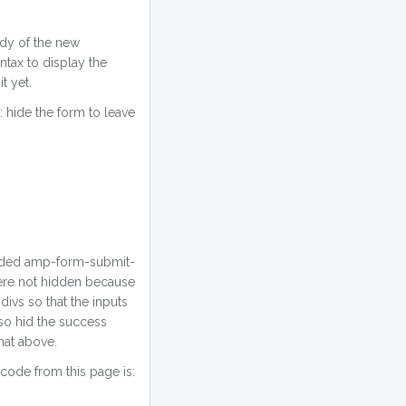
ody of the new
tax to display the
t yet.
: hide the form to leave
cluded amp-form-submit-
were not hidden because
divs so that the inputs
also hid the success
hat above.
code from this page is: