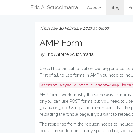
Eric A. Scuccimarra
About
Blog
Pr
Thursday 16 February 2017 at 08:07
AMP Form
By Eric Antoine Scuccimarra
Once I had the authorization working and could 
First of all, to use forms in AMP you need to incl
<script async custom-element="amp-form
AMP forms work mostly the same way as normal H
or you can use POST forms but you need to use ac
_blank or _top. Using action-xhr means that the
reloading the whole page. If you want to reloa
The response from the request needs to include 
doesn't need to contain any specific data, you c