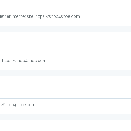
ether internet site. https://shop4shoe.com
up. https://shop4shoe.com
ps://shop4shoe.com