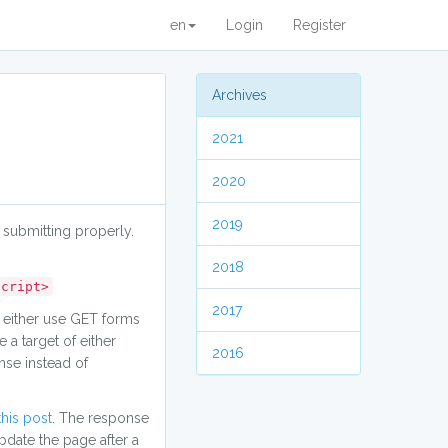
en
Login
Register
Archives
2021
2020
2019
 submitting properly.
2018
script>
2017
 either use GET forms
a target of either
2016
nse instead of
this post
. The response
pdate the page after a