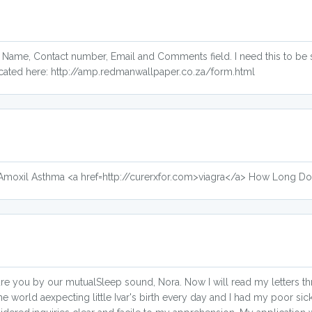
y Name, Contact number, Email and Comments field. I need this to be
cated here: http://amp.redmanwallpaper.co.za/form.html
n Amoxil Asthma <a href=http://curerxfor.com>viagra</a> How Long D
ure you by our mutualSleep sound, Nora. Now I will read my letters t
o the world aexpecting little Ivar's birth every day and I had my poor si