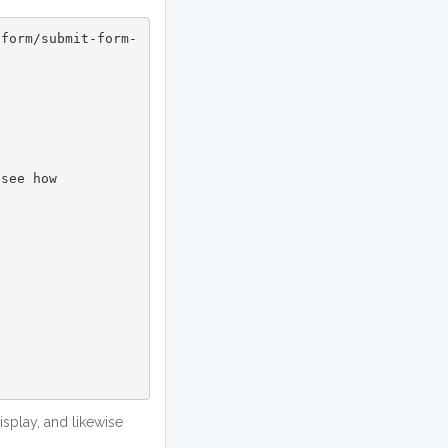
splay, and likewise