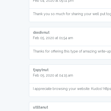
Feb 04, 2020 at 09:11 pm
Thank you so much for sharing your well put tog
dxxdivnut
Feb 05, 2020 at 01:54 am
Thanks for offering this type of amazing write-
fjspytnut
Feb 05, 2020 at 04:15 am
I appreciate browsing your website. Kudos! htt
utlltanut