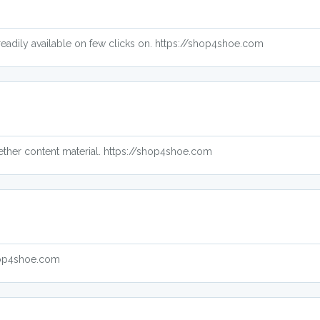
o readily available on few clicks on. https://shop4shoe.com
gether content material. https://shop4shoe.com
shop4shoe.com