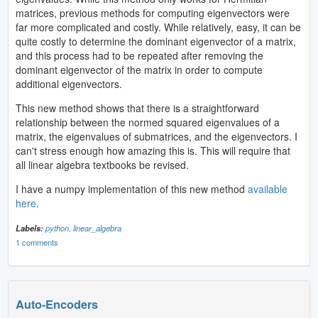
matrices, previous methods for computing eigenvectors were
far more complicated and costly. While relatively, easy, it can be
quite costly to determine the dominant eigenvector of a matrix,
and this process had to be repeated after removing the
dominant eigenvector of the matrix in order to compute
additional eigenvectors.
This new method shows that there is a straightforward
relationship between the normed squared eigenvalues of a
matrix, the eigenvalues of submatrices, and the eigenvectors. I
can't stress enough how amazing this is. This will require that
all linear algebra textbooks be revised.
I have a numpy implementation of this new method
available
here
.
Labels:
python,
linear_algebra
1 comments
Auto-Encoders