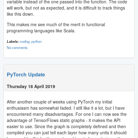
variable instead of the one passed into the function. The code
will work, but not as expected, and it is difficult to track things
like this down.
This makes me see much of the merit in functional
programming languages like Scala.
Labels:
coding,
python
No comments
PyTorch Update
Thursday 18 April 2019
After another couple of weeks using PyTorch my initial
enthusiasm has somewhat faded. I still like it a lot, but I have
encountered many disadvantages. For one I can now see the
advantage of TensorFlows static graphs - it makes the API
easier to use. Since the graph is completely defined and then
compiled you can just tell each layer how many units it should