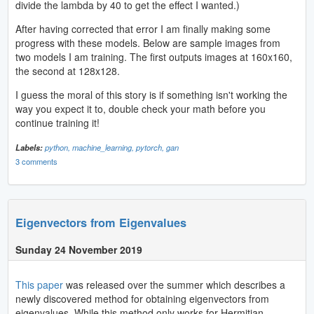
divide the lambda by 40 to get the effect I wanted.)
After having corrected that error I am finally making some
progress with these models. Below are sample images from
two models I am training. The first outputs images at 160x160,
the second at 128x128.
I guess the moral of this story is if something isn't working the
way you expect it to, double check your math before you
continue training it!
Labels:
python,
machine_learning,
pytorch,
gan
3 comments
Eigenvectors from Eigenvalues
Sunday 24 November 2019
This paper
was released over the summer which describes a
newly discovered method for obtaining eigenvectors from
eigenvalues. While this method only works for Hermitian