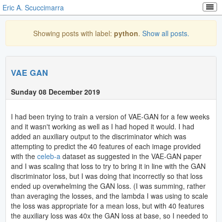
Eric A. Scuccimarra
Showing posts with label:
python
.
Show all posts.
VAE GAN
Sunday 08 December 2019
I had been trying to train a version of VAE-GAN for a few weeks
and it wasn't working as well as I had hoped it would. I had
added an auxiliary output to the discriminator which was
attempting to predict the 40 features of each image provided
with the
celeb-a
dataset as suggested in the VAE-GAN paper
and I was scaling that loss to try to bring it in line with the GAN
discriminator loss, but I was doing that incorrectly so that loss
ended up overwhelming the GAN loss. (I was summing, rather
than averaging the losses, and the lambda I was using to scale
the loss was appropriate for a mean loss, but with 40 features
the auxiliary loss was 40x the GAN loss at base, so I needed to