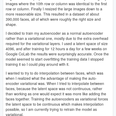
images where the 10th row or column was identical to the first
row or column. Finally I resized the large images down to a
more reasonable size. This resulted in a dataset of about
390,000 faces, all of which were roughly the right size and
shape.
I decided to train my autoencoder as a normal autoencoder
rather than a variational one, mostly due to the extra overhead
required for the variational layers. I used a latent space of size
4096, and after training for 12 hours a day for a few weeks on
Google CoLab the results were surprisingly accurate. Once the
model seemed to start overfitting the training data I stopped
training it so I could play around with it.
I wanted to try to do interpolation between faces, which was
when I realized what the advantage of making the auto-
encoder variational was. When I tried to interpolate between
faces, because the latent space was not continuous, rather
than working as one would expect it was more like adding the
faces together. Training the autoencoders as variational forces
the latent space to be continuous which makes interpolation
possible, so I am currently trying to retrain the model as
variational.