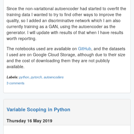
Since the non-variational autoencoder had started to overfit the
training data I wanted to try to find other ways to improve the
quality, so I added an discriminative network which I am also
currently training as a GAN, using the autoencoder as the
generator. I will update with results of that when I have results
worth reporting.
The notebooks used are available on
GitHub
, and the datasets
I used are on Google Cloud Storage, although due to their size
and the cost of downloading them they are not publicly
available.
Labels:
python,
pytorch,
autoencoders
3 comments
Variable Scoping in Python
Thursday 16 May 2019