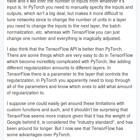
have and it will infer the number of inputs from whatever it's
input is. In PyTorch you need to manually specify the inputs and
outputs, which isn't a big deal, but makes it more difficult to
tune networks since to change the number of units in a layer
you need to change the inputs to the next layer, the batch
normalization, etc. whereas with TensorFlow you can just
change one number and everything is magically adjusted.
I also think that the TensorFlow API is better than PyTorch.
There are some things which are very easy to do in TensorFlow
which become incredibly complicated with PyTorch, like adding
different regularization amounts to different layers. In
TensorFlow there is a parameter to the layer that controls the
regularization, in PyTorch you apparently need to loop through
all of the parameters and know which ones to add what amount
of regularization to.
I suppose one could easily get around these limitations with
custom functions and such, and it shouldn't be surprising that
TensorFlow seems more mature given that it has the weight of
Google behind it, is considered the "industry standard", and has
been around for longer. But I now see that TensorFlow has
some advantages over PyTorch.