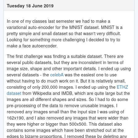
Tuesday 18 June 2019
In one of my classes last semester we had to make a
variational auto-encoder for the MNIST dataset. MNIST is a
pretty simple and small dataset so that wasn't very difficult.
Looking for something more challenging I decided to try to
make a face autoencoder.
The first challenge was finding a suitable dataset. There are
several public datasets, but they are inconsistent in terms of
image size, shape and other important details. I ended up using
several datasets - the
celebA
was the easiest one to use
without having to do much work on it. But it is relatively small,
consisting of only 200,000 images. I ended up using the
ETHZ
dataset
from Wikipedia and IMDB, which are quite large but the
images are all different shapes and sizes. So I had to do some
pre-processing of the data to remove unusable images. I
removed any images small than the input size I was using of
162x190, and I also removed any images that were wider than
they were higher or bigger than 500x500. This dataset also
contains some images which have been stretched out at the
edges to bizarre proportions. I removed these by deleting any