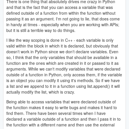
There is one thing that absolutely drives me crazy in Python
and that is the fact that you can access a variable that was
defined outside of a function from within the function without
passing it as an argument. I'm not going to lie, that does come
in handy at times - especially when you are working with APIs;
but it is still a terrible way to do things.
I like the way scoping is done in C++ - each variable is only
valid within the block in which it is declared, but obviously that
doesn't work in Python since we don't declare variables. Even
so, I think that the only variables that should be available in a
function are the ones which are created in it or passed to it as
arguments. While we can't modify variables that were declared
outside of a function in Python, only access them, if the variable
is an object you can modify it using it's methods. So if we have
a list and we append to it in a function using list.append() it will
actually modify the list, which is crazy.
Being able to access variables that were declared outside of
the function makes it easy to write bugs and makes it hard to
find them. There have been several times when I have
declared a variable outside of a function and then I pass it in to
the function with a different name and then use the external