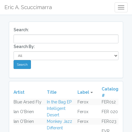
Eric A. Scuccimarra
Togg
Navig
Search:
Search By:
Catalog
Artist
Title
Label
#
Blue Arsed Fly
In the Bag EP
Ferox
FER012
Intelligent
Ian O'Brien
Ferox
FER 020
Desert
Ian O'Brien
Monkey Jazz
Ferox
FER023
Different
FVR