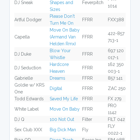
DJ Sneak
Shapes and
Feverpitch
1014
Sizes
Please Don't
Artful Dodger
FFRR
FXX388
Turn Me On
Move On Baby
422-857
Capella
(Armand Van
FFRR
713-1
Helden Rmx)
Blow Your
697 120
DJ Duke
FFRR
Whistle
017-1
Hardcore
162 350
DJ Seduction
FFRR
Heaven
003-1
Gabrielle
Dreams
FFRR
857 141
Goldie w/ KRS
Digital
FFRR
ZAC 250
One
Todd Edwards
Saved My Life
FFRR
FX 279
PRO
White Label
Move On Baby
FFRR
1142
DJ Q
100 Not Out
Filter
FILT 042
FLY
Sex Club XXX
Big Dick Man
Fly
0022-1