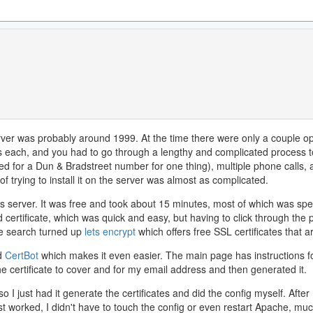
 server was probably around 1999. At the time there were only a couple op
rs each, and you had to go through a lengthy and complicated process to
ed for a Dun & Bradstreet number for one thing), multiple phone calls,
f trying to install it on the server was almost as complicated.
is server. It was free and took about 15 minutes, most of which was spen
ed certificate, which was quick and easy, but having to click through the
le search turned up
lets encrypt
which offers free SSL certificates that 
nd
CertBot
which makes it even easier. The main page has instructions for
e certificate to cover and for my email address and then generated it.
 I just had it generate the certificates and did the config myself. After
t worked, I didn't have to touch the config or even restart Apache, mu