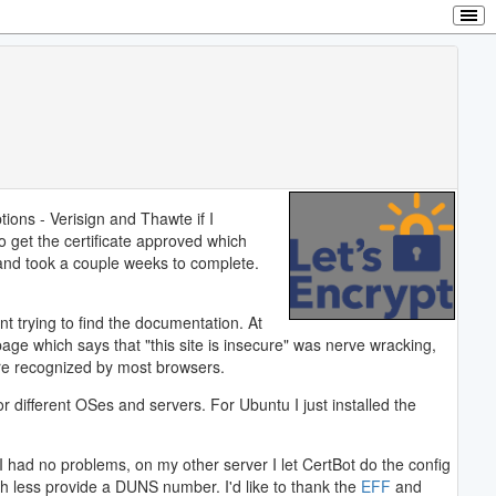
tions - Verisign and Thawte if I
 get the certificate approved which
 and took a couple weeks to complete.
t trying to find the documentation. At
 page which says that "this site is insecure" was nerve wracking,
are recognized by most browsers.
 different OSes and servers. For Ubuntu I just installed the
 I had no problems, on my other server I let CertBot do the config
ch less provide a DUNS number. I'd like to thank the
EFF
and