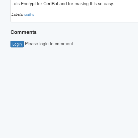
Lets Encrypt for CertBot and for making this so easy.
Labels:
coding
Comments
Please login to comment
Login