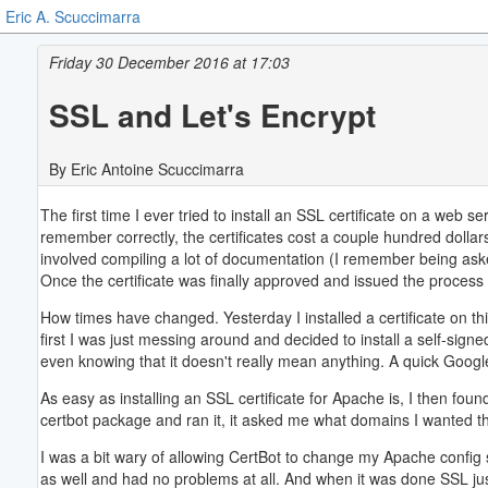
Eric A. Scuccimarra
Friday 30 December 2016 at 17:03
SSL and Let's Encrypt
By Eric Antoine Scuccimarra
The first time I ever tried to install an SSL certificate on a web
remember correctly, the certificates cost a couple hundred dolla
involved compiling a lot of documentation (I remember being ask
Once the certificate was finally approved and issued the process o
How times have changed. Yesterday I installed a certificate on th
first I was just messing around and decided to install a self-sign
even knowing that it doesn't really mean anything. A quick Goog
As easy as installing an SSL certificate for Apache is, I then fou
certbot package and ran it, it asked me what domains I wanted th
I was a bit wary of allowing CertBot to change my Apache config so
as well and had no problems at all. And when it was done SSL jus